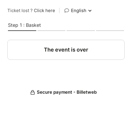
Ticket lost ?
Click here
|
English
Step 1 : Basket
The event is over
Secure payment - Billetweb