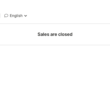
|
English
Sales are closed