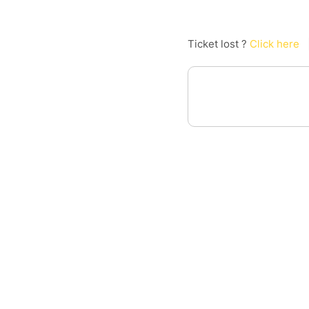
Ticket lost ?
Click here