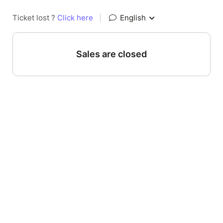
Ticket lost ?
Click here
|
English
Sales are closed