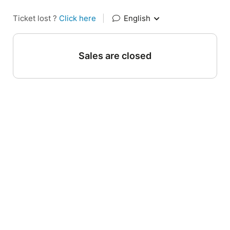
Ticket lost ?
Click here
|
English
Sales are closed