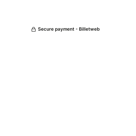
Secure payment - Billetweb