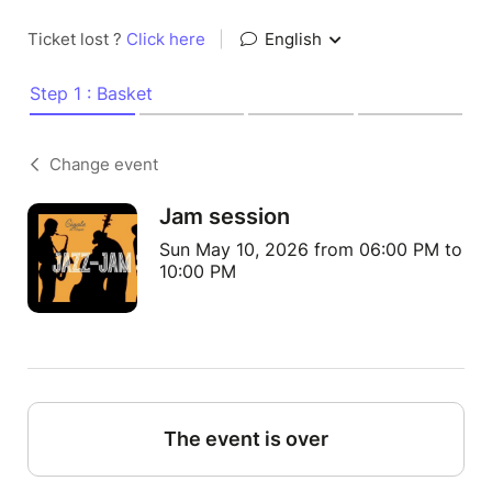
Ticket lost ?
Click here
|
English
Step 1 : Basket
Change event
Jam session
Sun May 10, 2026 from 06:00 PM to
10:00 PM
The event is over