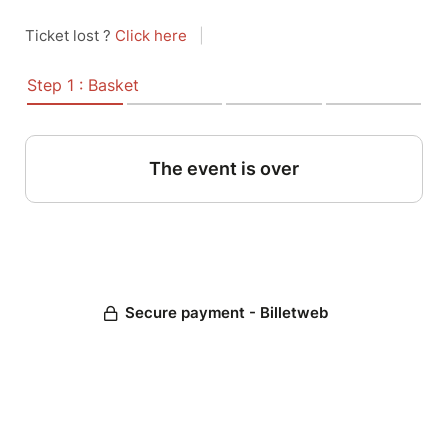
Ticket lost ?
Click here
|
Step 1 : Basket
The event is over
Secure payment - Billetweb