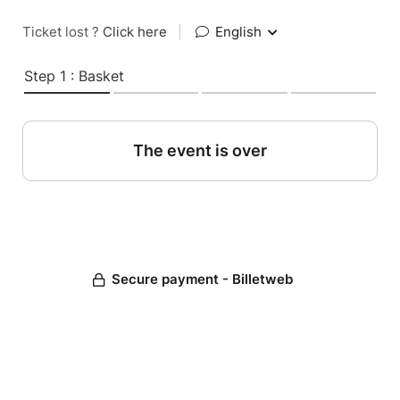
Ticket lost ?
Click here
|
English
Step 1 : Basket
The event is over
Secure payment - Billetweb