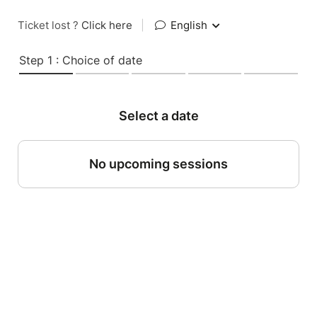
Ticket lost ?
Click here
|
English
Step 1 : Choice of date
Select a date
No upcoming sessions