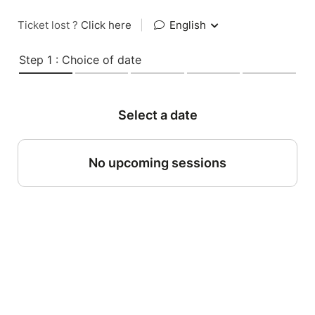
Ticket lost ?
Click here
|
English
Step 1 : Choice of date
Select a date
No upcoming sessions