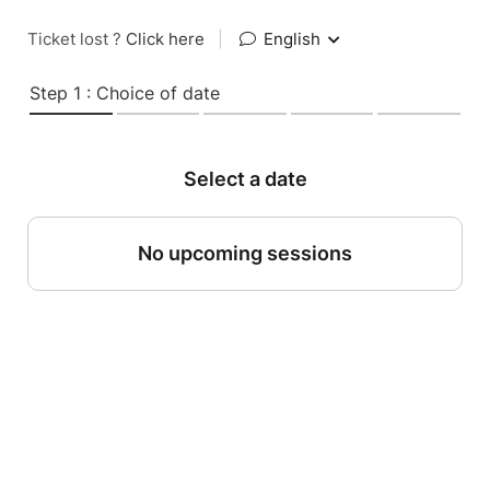
Ticket lost ?
Click here
|
English
Step 1 : Choice of date
Select a date
No upcoming sessions