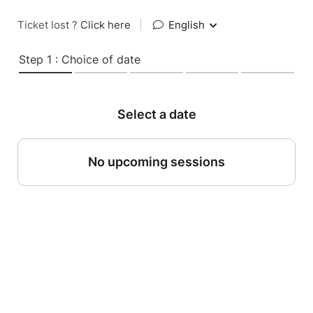
Ticket lost ?
Click here
|
English
Step 1 : Choice of date
Select a date
No upcoming sessions