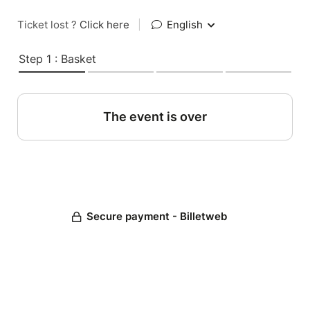
Ticket lost ?
Click here
|
English
Step 1 : Basket
The event is over
Secure payment - Billetweb