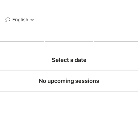
|
English
Select a date
No upcoming sessions