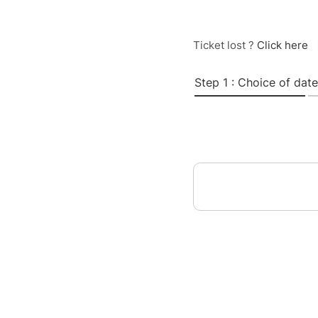
Ticket lost ?
Click here
Step 1 : Choice of date