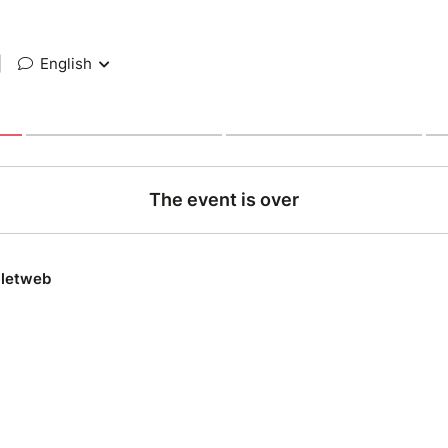
|
English
The event is over
lletweb