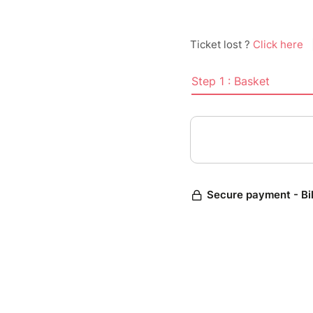
Ticket lost ?
Click here
Step 1 : Basket
Secure payment - Bi