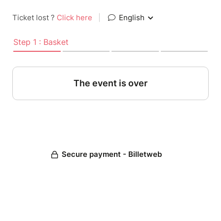
Ticket lost ?
Click here
|
English
Step 1 : Basket
The event is over
Secure payment - Billetweb