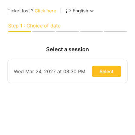
Ticket lost ?
Click here
|
English
Step 1 : Choice of date
Select a session
Wed Mar 24, 2027 at 08:30 PM
Select