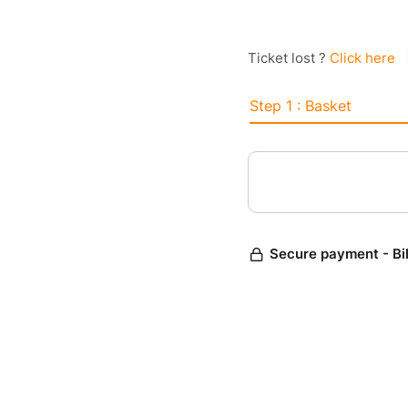
Ticket lost ?
Click here
Step 1 : Basket
Secure payment - Bi