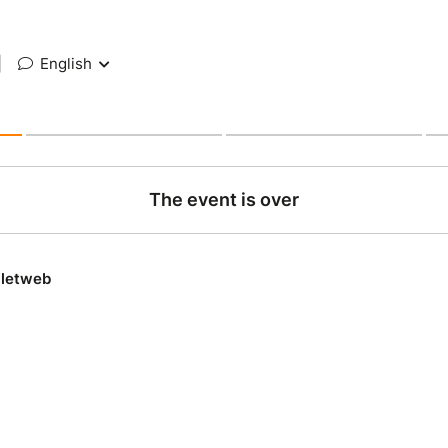
|
English
The event is over
lletweb