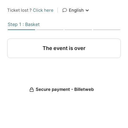
Ticket lost ?
Click here
|
English
Step 1 : Basket
The event is over
Secure payment - Billetweb