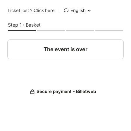
Ticket lost ?
Click here
|
English
Step 1 : Basket
The event is over
Secure payment - Billetweb