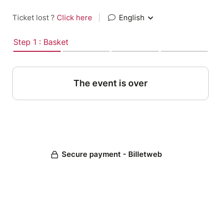
Ticket lost ?
Click here
|
English
Step 1 : Basket
The event is over
Secure payment - Billetweb