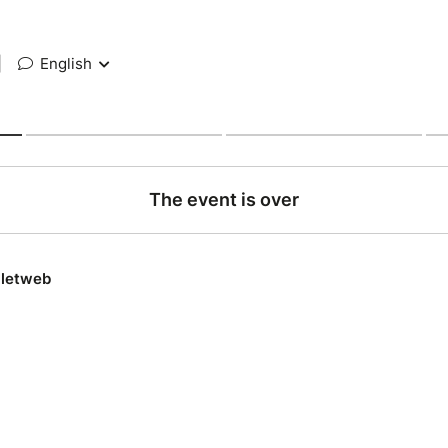
|
English
The event is over
lletweb