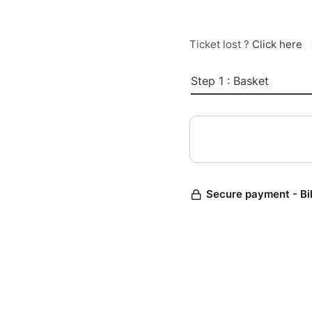
Ticket lost ?
Click here
Step 1 : Basket
Secure payment - Bi