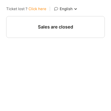
Ticket lost ?
Click here
|
English
Sales are closed