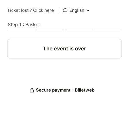
Ticket lost ?
Click here
|
English
Step 1 : Basket
The event is over
Secure payment - Billetweb