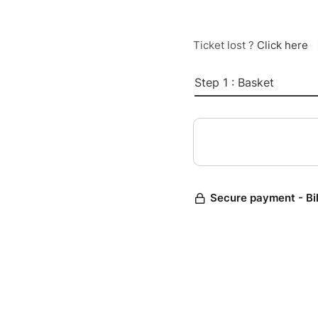
Ticket lost ?
Click here
Step 1 : Basket
Secure payment - Bi