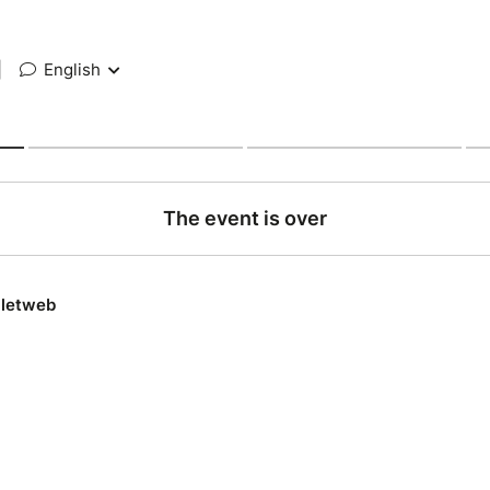
|
English
The event is over
lletweb