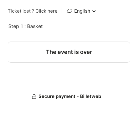
Ticket lost ?
Click here
|
English
Step 1 : Basket
The event is over
Secure payment - Billetweb