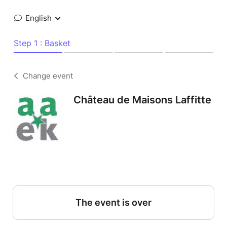
English
Step 1 : Basket
Change event
Château de Maisons Laffitte
The event is over