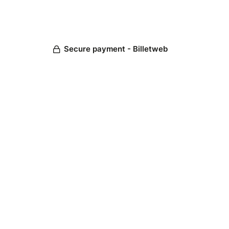
Secure payment - Billetweb