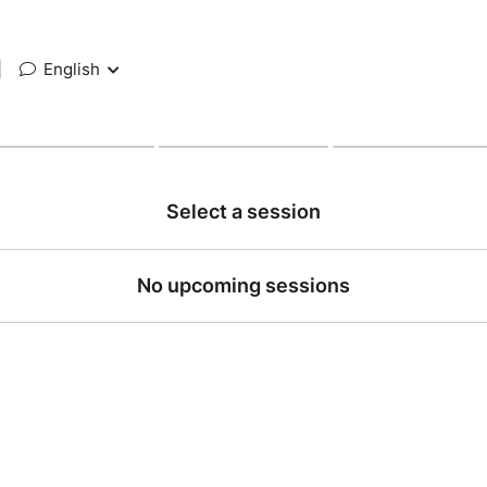
|
English
Select a session
No upcoming sessions