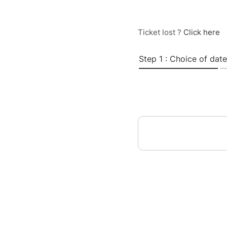
Ticket lost ?
Click here
Step 1 : Choice of date