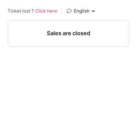
Ticket lost ?
Click here
|
English
Sales are closed