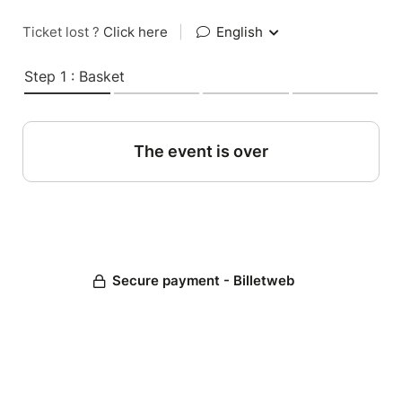
Ticket lost ?
Click here
|
English
Step 1 : Basket
The event is over
Secure payment - Billetweb