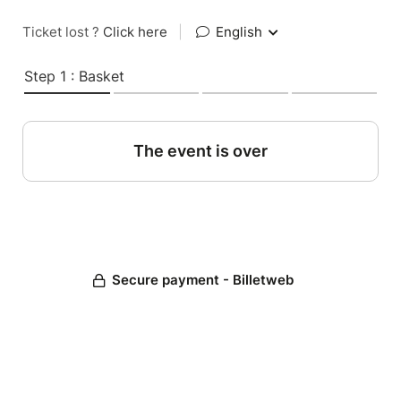
Ticket lost ?
Click here
|
English
Step 1 : Basket
The event is over
Secure payment - Billetweb