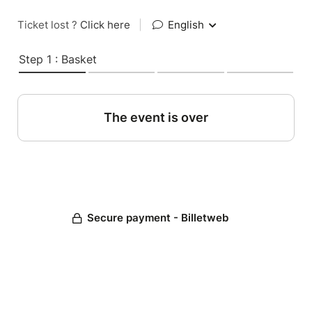
Ticket lost ?
Click here
|
English
Step 1 : Basket
The event is over
Secure payment - Billetweb