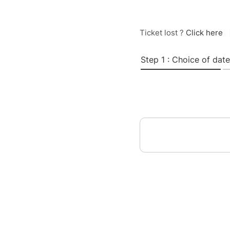
Ticket lost ?
Click here
Step 1 : Choice of date