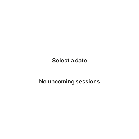
|
Select a date
No upcoming sessions