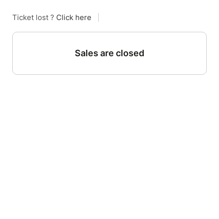
Ticket lost ?
Click here
|
Sales are closed