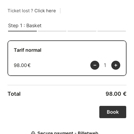
Ticket lost ?
Click here
|
Step 1 : Basket
Tarif normal
98.00
€
Total
98.00
€
Secure payment - Billetweb