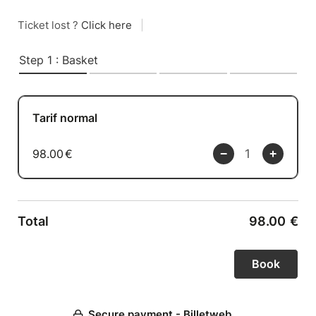
Ticket lost ?
Click here
|
Step 1 : Basket
Tarif normal
98.00
€
Total
98.00
€
Secure payment - Billetweb