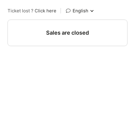
Ticket lost ?
Click here
|
English
Sales are closed