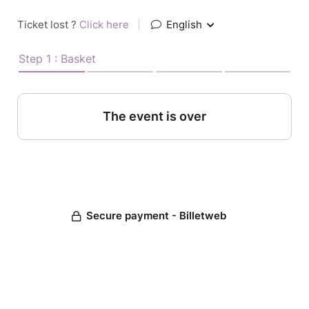
Ticket lost ?
Click here
|
English
Step 1 : Basket
The event is over
Secure payment - Billetweb