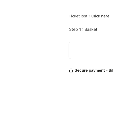
Ticket lost ?
Click here
Step 1 : Basket
Secure payment - Bi