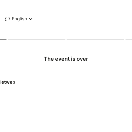
|
English
The event is over
lletweb