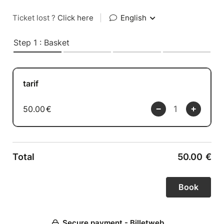
Ticket lost ?
Click here
|
English
Step 1 : Basket
tarif
50.00
€
Total
50.00
€
Secure payment - Billetweb