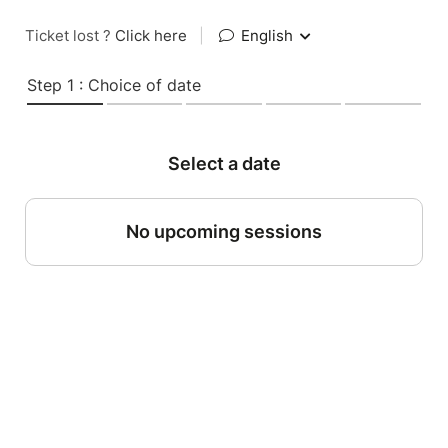
Ticket lost ?
Click here
|
English
Step 1 : Choice of date
Select a date
No upcoming sessions