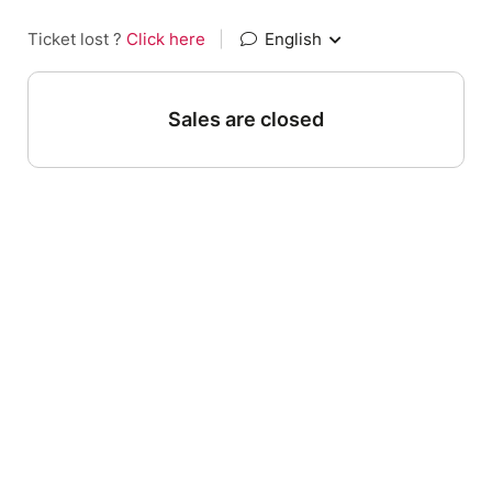
Ticket lost ?
Click here
|
English
Sales are closed