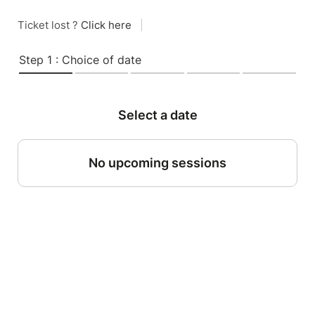
Ticket lost ?
Click here
|
Step 1 : Choice of date
Select a date
No upcoming sessions