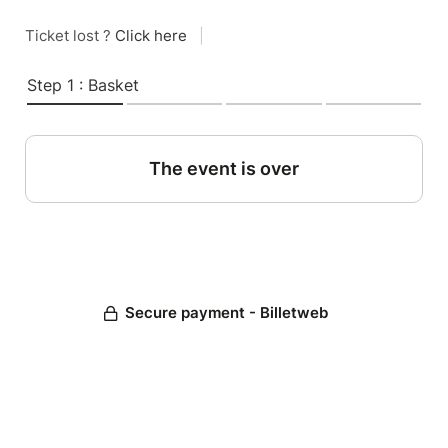
Ticket lost ?
Click here
|
Step 1 : Basket
The event is over
Secure payment - Billetweb