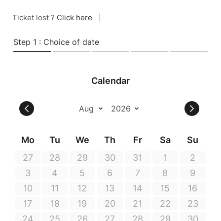
Ticket lost ?
Click here
|
Step 1 : Choice of date
Calendar
Mo
Tu
We
Th
Fr
Sa
Su
27
28
29
30
31
1
2
3
4
5
6
7
8
9
10
11
12
13
14
15
16
17
18
19
20
21
22
23
24
25
26
27
28
29
30