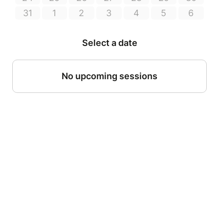
31
1
2
3
4
5
6
Select a date
No upcoming sessions