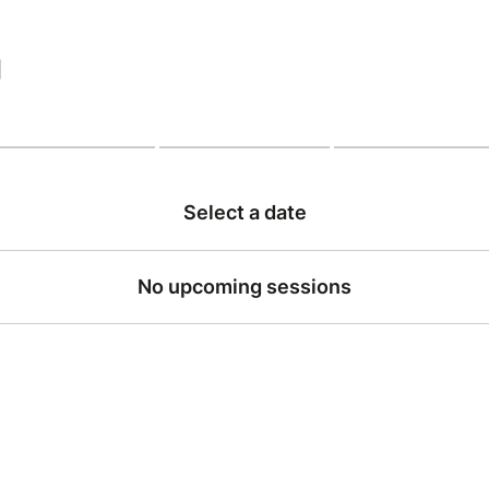
|
Select a date
No upcoming sessions