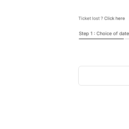
Ticket lost ?
Click here
Step 1 : Choice of date