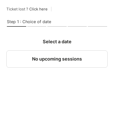
Ticket lost ?
Click here
|
Step 1 : Choice of date
Select a date
No upcoming sessions