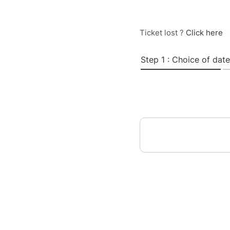
Ticket lost ?
Click here
Step 1 : Choice of date