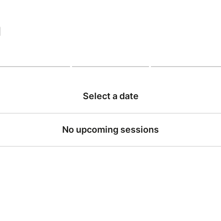
|
Select a date
No upcoming sessions