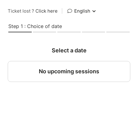
Ticket lost ?
Click here
|
English
Step 1 : Choice of date
Select a date
No upcoming sessions