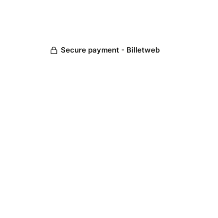
Secure payment - Billetweb