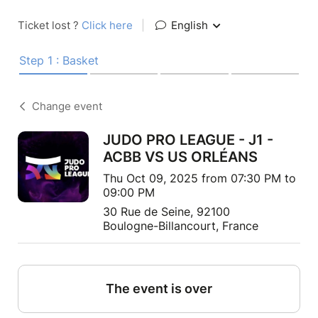
Ticket lost ?
Click here
|
English
Step 1 : Basket
Change event
JUDO PRO LEAGUE - J1 -
ACBB VS US ORLÉANS
Thu Oct 09, 2025 from 07:30 PM to
09:00 PM
30 Rue de Seine, 92100
Boulogne-Billancourt, France
The event is over