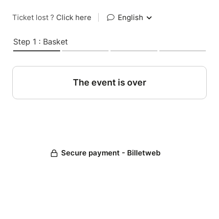
Ticket lost ?
Click here
|
English
Step 1 : Basket
The event is over
Secure payment - Billetweb